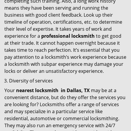
completing such training. Also, a long work history
means they have been serving and running the
business with good client feedback. Look up their
timeline of operation, certifications, etc. to determine
their level of expertise. It takes years of work and
experience for a
professional locksmith
to get good
at their trade. It cannot happen overnight because it
takes time to reach perfection. It’s essential that you
pay attention to a locksmith’s work experience because
a locksmith with subpar experience may damage your
locks or deliver an unsatisfactory experience.
Diversity of services
Your
nearest locksmith
in
Dallas, TX
may be at a
convenient distance, but do they offer the services you
are looking for? Locksmiths offer a range of services
and may specialize in a particular service like
residential, automotive or commercial locksmithing.
They may also run an emergency service with 24/7