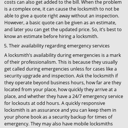
costs can also get added to the bill. When the problem
is a complex one, it can cause the locksmith to not be
able to give a quote right away without an inspection.
However, a basic quote can be given as an estimate,
and later you can get the updated price. So, it’s best to
know an estimate before hiring a locksmith.
Their availability regarding emergency services
A locksmith’s availability during emergencies is a mark
of their professionalism. This is because they usually
get called during emergencies unless for cases like a
security upgrade and inspection. Ask the locksmith if
they operate beyond business hours, how far are they
located from your place, how quickly they arrive at a
place, and whether they have a 24/7 emergency service
for lockouts at odd hours. A quickly responsive
locksmith is an assurance and you can keep them in
your phone book as a security backup for times of
emergency. They may also have mobile locksmiths