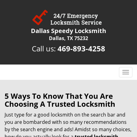
Dallas Speedy Locksmith
Dallas, TX 75232
Call us:
469-893-4258
T
o
g
g
5 Ways To Know That You Are
l
Choosing A Trusted Locksmith
e
n
Just type for a good locksmith on the search bar and
a
you are bombarded with so many recommendations
v
by the search engine and ads! Amidst so many choices,
i
how do you actually look for a
trusted locksmith