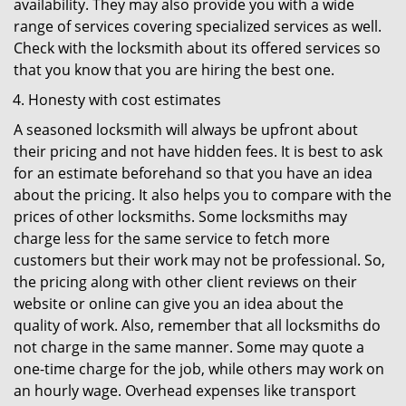
availability. They may also provide you with a wide
range of services covering specialized services as well.
Check with the locksmith about its offered services so
that you know that you are hiring the best one.
Honesty with cost estimates
A seasoned locksmith will always be upfront about
their pricing and not have hidden fees. It is best to ask
for an estimate beforehand so that you have an idea
about the pricing. It also helps you to compare with the
prices of other locksmiths. Some locksmiths may
charge less for the same service to fetch more
customers but their work may not be professional. So,
the pricing along with other client reviews on their
website or online can give you an idea about the
quality of work. Also, remember that all locksmiths do
not charge in the same manner. Some may quote a
one-time charge for the job, while others may work on
an hourly wage. Overhead expenses like transport