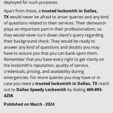
deployed for such purposes.
Apart from these, a
trusted locksmith in
Dallas,
TX
would never be afraid to anser queries and any kind
of questions related to their services. Their demeanor
plays an important part in their professionalism, so
they would never turn down client’s query regarding
their background check. They would be ready to
answer any kind of questions and doubts you may
have to assure you that you can bank upon them.
Remember that you have every right to get clarity on
the locksmith’s reputation, quality of service,
credentials, pricing, and availability during
emergencies. For more queries you may have or in
case you need a
trusted locksmith in
Dallas, TX
reach
out to
Dallas Speedy Locksmith
by dialing
469-893-
4258
.
Published on March - 2024