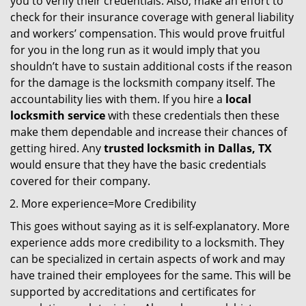
you to verify their credentials. Also, make an effort to
check for their insurance coverage with general liability
and workers’ compensation. This would prove fruitful
for you in the long run as it would imply that you
shouldn’t have to sustain additional costs if the reason
for the damage is the locksmith company itself. The
accountability lies with them. If you hire a
local
locksmith service
with these credentials then these
make them dependable and increase their chances of
getting hired. Any
trusted locksmith in
Dallas, TX
would ensure that they have the basic credentials
covered for their company.
More experience=More Credibility
This goes without saying as it is self-explanatory. More
experience adds more credibility to a locksmith. They
can be specialized in certain aspects of work and may
have trained their employees for the same. This will be
supported by accreditations and certificates for