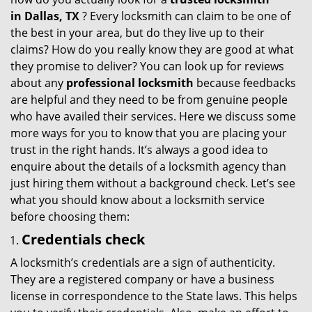
g
in
Dallas, TX
? Every locksmith can claim to be one of
a
the best in your area, but do they live up to their
t
claims? How do you really know they are good at what
i
they promise to deliver? You can look up for reviews
o
about any
professional locksmith
because feedbacks
n
are helpful and they need to be from genuine people
who have availed their services. Here we discuss some
more ways for you to know that you are placing your
trust in the right hands. It’s always a good idea to
enquire about the details of a locksmith agency than
just hiring them without a background check. Let’s see
what you should know about a locksmith service
before choosing them:
Credentials check
A locksmith’s credentials are a sign of authenticity.
They are a registered company or have a business
license in correspondence to the State laws. This helps