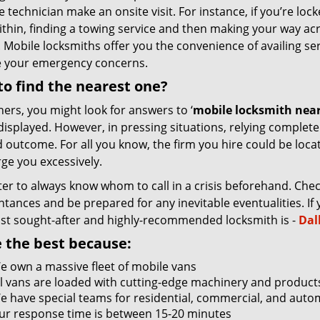
e technician make an onsite visit. For instance, if you’re lo
ithin, finding a towing service and then making your way ac
 Mobile locksmiths offer you the convenience of availing se
e your emergency concerns.
o find the nearest one?
hers, you might look for answers to ‘
mobile locksmith near
 displayed. However, in pressing situations, relying complet
 outcome. For all you know, the firm you hire could be locat
ge you excessively.
tter to always know whom to call in a crisis beforehand. Che
tances and be prepared for any inevitable eventualities. If you
st sought-after and highly-recommended locksmith is -
Dal
 the best because:
e own a massive fleet of mobile vans
ll vans are loaded with cutting-edge machinery and product
e have special teams for residential, commercial, and auto
ur response time is between 15-20 minutes