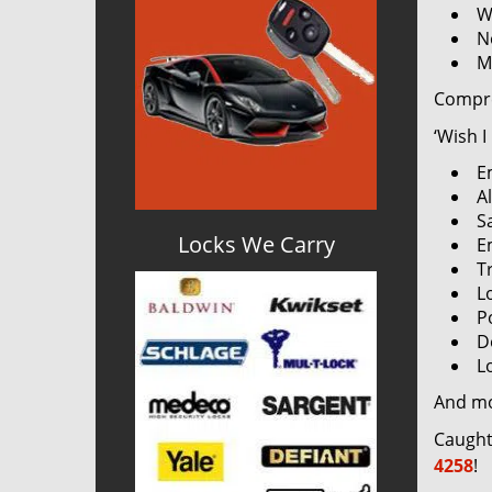
W
N
M
Compre
‘Wish I
E
Al
S
Locks We Carry
E
T
L
P
D
L
And m
Caught
4258
!