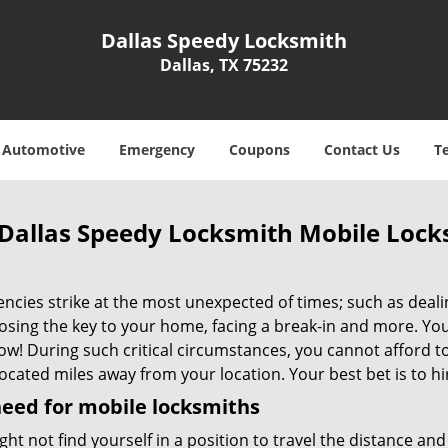
Dallas Speedy Locksmith
Dallas, TX 75232
Automotive
Emergency
Coupons
Contact Us
T
Dallas Speedy Locksmith Mobile Lock
cies strike at the most unexpected of times; such as dealin
losing the key to your home, facing a break-in and more. You
now! During such critical circumstances, you cannot afford 
ocated miles away from your location. Your best bet is to hi
eed for mobile locksmiths
ht not find yourself in a position to travel the distance a