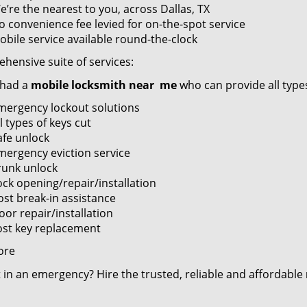
e’re the nearest to you, across Dallas, TX
o convenience fee levied for on-the-spot service
obile service available round-the-clock
hensive suite of services:
 had a
mobile locksmith near
me
who can provide all types
mergency lockout solutions
l types of keys cut
afe unlock
mergency eviction service
runk unlock
ock opening/repair/installation
ost break-in assistance
oor repair/installation
ost key replacement
ore
 in an emergency? Hire the trusted, reliable and affordable