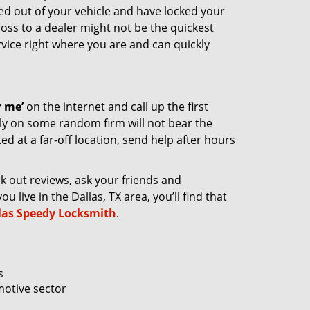
cked out of your vehicle and have locked your
ross to a dealer might not be the quickest
rvice right where you are and can quickly
 me’
on the internet and call up the first
ely on some random firm will not bear the
ed at a far-off location, send help after hours
ck out reviews, ask your friends and
 live in the Dallas, TX area, you’ll find that
las Speedy Locksmith
.
s
motive sector