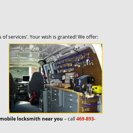
 of services’. Your wish is granted! We offer:
mobile locksmith near you
– call
469-893-