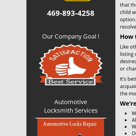
that th
469-893-4258
child w
option.
resolv
Our Company Goal !
How t
Like ot
listing
desired
or char
It’s be
acquain
the mo
Automotive
We’re
Locksmith Services
W
A
W
O