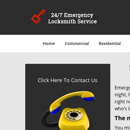
Home
Commercial
Residential
Click Here To Contact Us
Emergen
night, 
right 
who’s l
The n
You mig