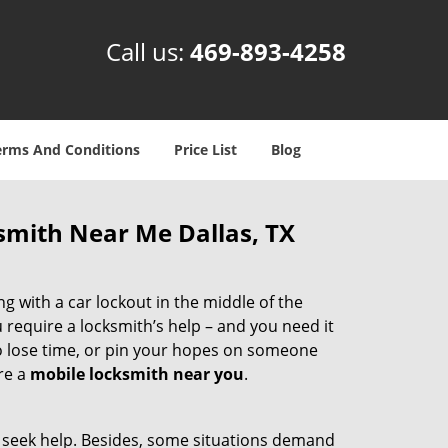
Call us:
469-893-4258
erms And Conditions
Price List
Blog
smith Near Me Dallas, TX
g with a car lockout in the middle of the
 require a locksmith’s help – and you need it
to lose time, or pin your hopes on someone
re a
mobile locksmith near you
.
nd seek help. Besides, some situations demand