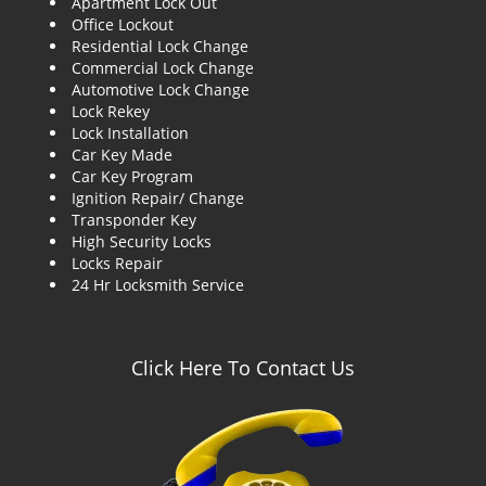
Apartment Lock Out
g
Office Lockout
a
Residential Lock Change
t
Commercial Lock Change
i
Automotive Lock Change
o
Lock Rekey
n
Lock Installation
Car Key Made
Car Key Program
Ignition Repair/ Change
Transponder Key
High Security Locks
Locks Repair
24 Hr Locksmith Service
Click Here To Contact Us