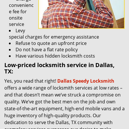
convenienc
e fee for
onsite
service
Levy
special charges for emergency assistance
Refuse to quote an upfront price
Do not have a flat rate policy
Have various hidden locksmith costs
Low-priced locksmith service in Dallas,
TX:
Yes, you read that right!
Dallas Speedy Locksmith
offers a wide range of locksmith services at low rates –
and that doesn’t mean we’ve struck a compromise on
quality. We’ve got the best men on the job and own
state-of-the-art equipment, high-end mobile vans and a
huge inventory of high-quality products. Our
dedication to serve the Dallas, TX community with