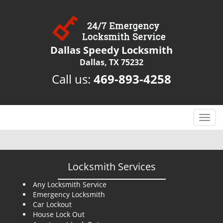
Dallas Speedy Locksmith
Dallas, TX 75232
Call us:
469-893-4258
T
o
g
g
l
Locksmith Services
e
n
Any Locksmith Service
Emergency Locksmith
a
Car Lockout
v
House Lock Out
i