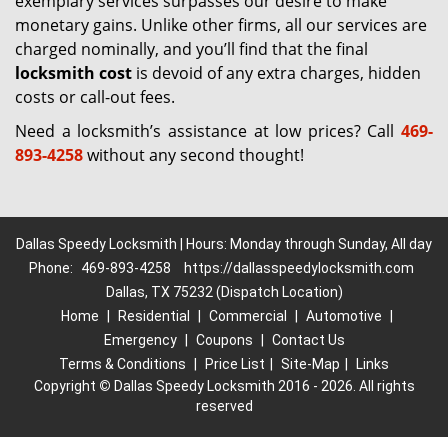
exemplary services surpasses our desire to make
monetary gains. Unlike other firms, all our services are
charged nominally, and you’ll find that the final
locksmith cost
is devoid of any extra charges, hidden
costs or call-out fees.
Need a locksmith’s assistance at low prices? Call
469-
893-4258
without any second thought!
Dallas Speedy Locksmith | Hours: Monday through Sunday, All day
Phone:
469-893-4258
https://dallasspeedylocksmith.com
Dallas, TX 75232 (Dispatch Location)
Home
|
Residential
|
Commercial
|
Automotive
|
Emergency
|
Coupons
|
Contact Us
Terms & Conditions
|
Price List
|
Site-Map
|
Links
Copyright
©
Dallas Speedy Locksmith 2016 - 2026. All rights
reserved