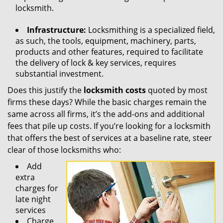
locksmith.
Infrastructure:
Locksmithing is a specialized field,
as such, the tools, equipment, machinery, parts,
products and other features, required to facilitate
the delivery of lock & key services, requires
substantial investment.
Does this justify the
locksmith costs
quoted by most
firms these days? While the basic charges remain the
same across all firms, it’s the add-ons and additional
fees that pile up costs. If you’re looking for a locksmith
that offers the best of services at a baseline rate, steer
clear of those locksmiths who:
Add
extra
charges for
late night
services
Charge