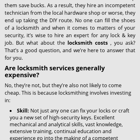
them save bucks. As a result, they hire an incompetent
technician from the local hardware shop or worse, they
end up taking the DIY route. No one can fill the shoes
of a locksmith and when it comes to matters of your
security, it’s wise to hire an expert for any lock & key
job. But what about the
locksmith costs
, you ask?
That’s a good question, and we’re here to answer that
for you.
Are locksmith services generally
expensive?
No, they’re not, but they’re also not likely to come
cheap. This is because locksmithing involves investing
in:
Skill:
Not just any one can fix your locks or craft
you a new set of high-security keys. Excellent
mechanical and analytical skills, vast knowledge,
extensive training, continual education and
experience go into the making of a competent