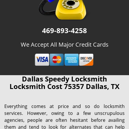
469-893-4258
We Accept All Major Credit Cards
Dallas Speedy Locksmith
Locksmith Cost 75357 Dallas, TX
Everything comes at price and so do locksmith
services. However, owing to a few unscrupulous
agencies, people are often hesitant before availing
them and tend to look for alternates that can help