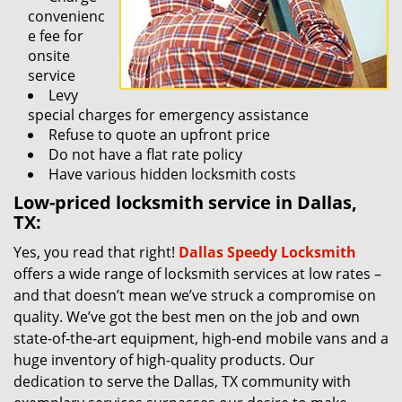
convenienc
e fee for
onsite
service
Levy
special charges for emergency assistance
Refuse to quote an upfront price
Do not have a flat rate policy
Have various hidden locksmith costs
Low-priced locksmith service in Dallas,
TX:
Yes, you read that right!
Dallas Speedy Locksmith
offers a wide range of locksmith services at low rates –
and that doesn’t mean we’ve struck a compromise on
quality. We’ve got the best men on the job and own
state-of-the-art equipment, high-end mobile vans and a
huge inventory of high-quality products. Our
dedication to serve the Dallas, TX community with