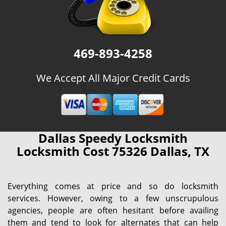
469-893-4258
We Accept All Major Credit Cards
Dallas Speedy Locksmith
Locksmith Cost 75326 Dallas, TX
Everything comes at price and so do locksmith
services. However, owing to a few unscrupulous
agencies, people are often hesitant before availing
them and tend to look for alternates that can help