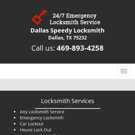
Dallas Speedy Locksmith
Dallas, TX 75232
Call us:
469-893-4258
T
o
g
g
l
Locksmith Services
e
n
Any Locksmith Service
Emergency Locksmith
a
Car Lockout
v
House Lock Out
i