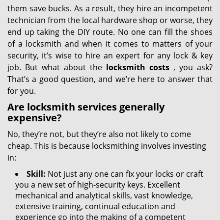
them save bucks. As a result, they hire an incompetent
technician from the local hardware shop or worse, they
end up taking the DIY route. No one can fill the shoes
of a locksmith and when it comes to matters of your
security, it’s wise to hire an expert for any lock & key
job. But what about the
locksmith costs
, you ask?
That’s a good question, and we’re here to answer that
for you.
Are locksmith services generally
expensive?
No, they’re not, but they’re also not likely to come
cheap. This is because locksmithing involves investing
in:
Skill:
Not just any one can fix your locks or craft
you a new set of high-security keys. Excellent
mechanical and analytical skills, vast knowledge,
extensive training, continual education and
experience go into the making of a competent