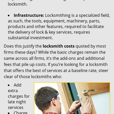
locksmith.
Infrastructure:
Locksmithing is a specialized field,
as such, the tools, equipment, machinery, parts,
products and other features, required to facilitate
the delivery of lock & key services, requires
substantial investment.
Does this justify the
locksmith costs
quoted by most
firms these days? While the basic charges remain the
same across all firms, it’s the add-ons and additional
fees that pile up costs. If you’re looking for a locksmith
that offers the best of services at a baseline rate, steer
clear of those locksmiths who:
Add
extra
charges for
late night
services
Charge