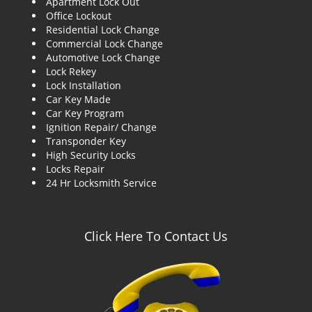
Apartment Lock Out
g
Office Lockout
a
Residential Lock Change
t
Commercial Lock Change
i
Automotive Lock Change
o
Lock Rekey
n
Lock Installation
Car Key Made
Car Key Program
Ignition Repair/ Change
Transponder Key
High Security Locks
Locks Repair
24 Hr Locksmith Service
Click Here To Contact Us