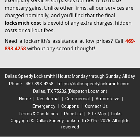
exemplary services surpasses our desire to make
monetary gains. Unlike other firms, all our services are
charged nominally, and you’ll find that the final
locksmith cost
is devoid of any extra charges, hidden
costs or call-out fees.
Need a locksmith’s assistance at low prices? Call
469-
893-4258
without any second thought!
Dallas Speedy Locksmith | Hours: Monday through Sunday, All day
Phone:
469-893-4258
https://dallasspeedylocksmith.com
Dallas, TX 75232 (Dispatch Location)
Home
|
Residential
|
Commercial
|
Automotive
|
Emergency
|
Coupons
|
Contact Us
Terms & Conditions
|
Price List
|
Site-Map
|
Links
Copyright
©
Dallas Speedy Locksmith 2016 - 2026. All rights
reserved