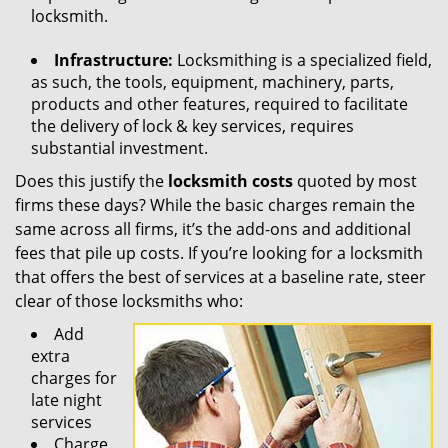
locksmith.
Infrastructure:
Locksmithing is a specialized field,
as such, the tools, equipment, machinery, parts,
products and other features, required to facilitate
the delivery of lock & key services, requires
substantial investment.
Does this justify the
locksmith costs
quoted by most
firms these days? While the basic charges remain the
same across all firms, it’s the add-ons and additional
fees that pile up costs. If you’re looking for a locksmith
that offers the best of services at a baseline rate, steer
clear of those locksmiths who:
Add
extra
charges for
late night
services
Charge