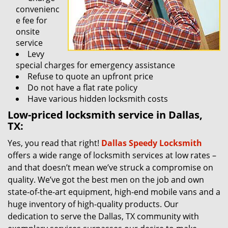
convenienc
e fee for
onsite
service
Levy
special charges for emergency assistance
Refuse to quote an upfront price
Do not have a flat rate policy
Have various hidden locksmith costs
Low-priced locksmith service in Dallas,
TX:
Yes, you read that right!
Dallas Speedy Locksmith
offers a wide range of locksmith services at low rates –
and that doesn’t mean we’ve struck a compromise on
quality. We’ve got the best men on the job and own
state-of-the-art equipment, high-end mobile vans and a
huge inventory of high-quality products. Our
dedication to serve the Dallas, TX community with