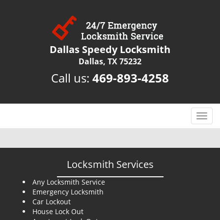
Dallas Speedy Locksmith
Dallas, TX 75232
Call us:
469-893-4258
T
o
g
g
l
Locksmith Services
e
n
Any Locksmith Service
Emergency Locksmith
a
Car Lockout
v
House Lock Out
i