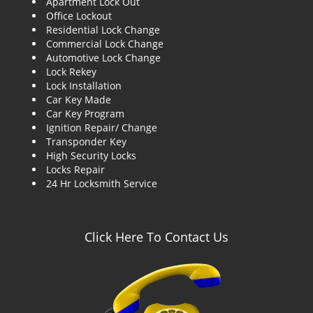
Apartment Lock Out
g
Office Lockout
a
Residential Lock Change
t
Commercial Lock Change
i
Automotive Lock Change
o
Lock Rekey
n
Lock Installation
Car Key Made
Car Key Program
Ignition Repair/ Change
Transponder Key
High Security Locks
Locks Repair
24 Hr Locksmith Service
Click Here To Contact Us