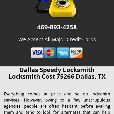
469-893-4258
We Accept All Major Credit Cards
Dallas Speedy Locksmith
Locksmith Cost 75266 Dallas, TX
Everything comes at price and so do locksmith
services. However, owing to a few unscrupulous
agencies, people are often hesitant before availing
them and tend to look for alternates that can help