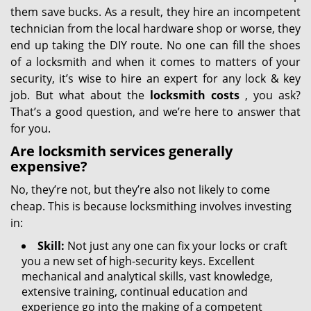
them save bucks. As a result, they hire an incompetent
technician from the local hardware shop or worse, they
end up taking the DIY route. No one can fill the shoes
of a locksmith and when it comes to matters of your
security, it’s wise to hire an expert for any lock & key
job. But what about the
locksmith costs
, you ask?
That’s a good question, and we’re here to answer that
for you.
Are locksmith services generally
expensive?
No, they’re not, but they’re also not likely to come
cheap. This is because locksmithing involves investing
in:
Skill:
Not just any one can fix your locks or craft
you a new set of high-security keys. Excellent
mechanical and analytical skills, vast knowledge,
extensive training, continual education and
experience go into the making of a competent