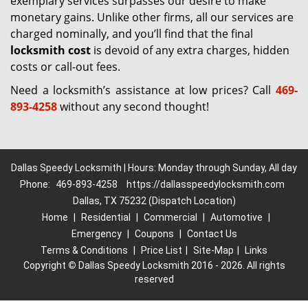
exemplary services surpasses our desire to make
monetary gains. Unlike other firms, all our services are
charged nominally, and you’ll find that the final
locksmith cost
is devoid of any extra charges, hidden
costs or call-out fees.
Need a locksmith’s assistance at low prices? Call
469-
893-4258
without any second thought!
Dallas Speedy Locksmith | Hours: Monday through Sunday, All day
Phone:
469-893-4258
https://dallasspeedylocksmith.com
Dallas, TX 75232 (Dispatch Location)
Home
|
Residential
|
Commercial
|
Automotive
|
Emergency
|
Coupons
|
Contact Us
Terms & Conditions
|
Price List
|
Site-Map
|
Links
Copyright
©
Dallas Speedy Locksmith 2016 - 2026. All rights
reserved