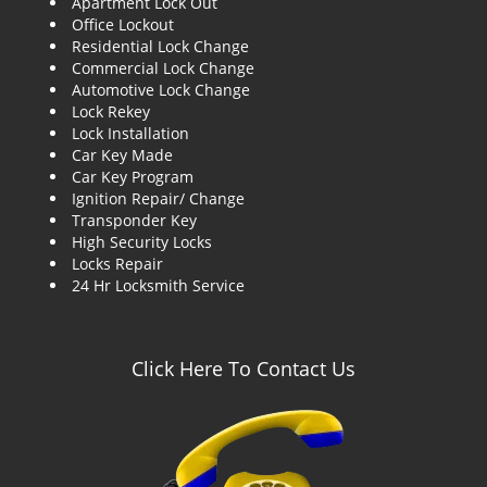
Apartment Lock Out
g
Office Lockout
a
Residential Lock Change
t
Commercial Lock Change
i
Automotive Lock Change
o
Lock Rekey
n
Lock Installation
Car Key Made
Car Key Program
Ignition Repair/ Change
Transponder Key
High Security Locks
Locks Repair
24 Hr Locksmith Service
Click Here To Contact Us