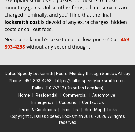
exemplary services surpasses our desire to make
monetary gains. Unlike other firms, all our services are
charged nominally, and you’ll find that the final
locksmith cost
is devoid of any extra charges, hidden
costs or call-out fees.
Need a locksmith’s assistance at low prices? Call
469-
893-4258
without any second thought!
Dallas Speedy Locksmith | Hours: Monday through Sunday, All day
Phone:
469-893-4258
https://dallasspeedylocksmith.com
Dallas, TX 75232 (Dispatch Location)
Home
|
Residential
|
Commercial
|
Automotive
|
Emergency
|
Coupons
|
Contact Us
Terms & Conditions
|
Price List
|
Site-Map
|
Links
Copyright
©
Dallas Speedy Locksmith 2016 - 2026. All rights
reserved