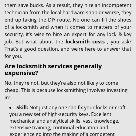
them save bucks. As a result, they hire an incompetent
technician from the local hardware shop or worse, they
end up taking the DIY route. No one can fill the shoes
of a locksmith and when it comes to matters of your
security, it’s wise to hire an expert for any lock & key
job. But what about the
locksmith costs
, you ask?
That’s a good question, and we’re here to answer that
for you.
Are locksmith services generally
expensive?
No, they’re not, but they’re also not likely to come
cheap. This is because locksmithing involves investing
in:
Skill:
Not just any one can fix your locks or craft
you a new set of high-security keys. Excellent
mechanical and analytical skills, vast knowledge,
extensive training, continual education and
experience go into the making of a competent