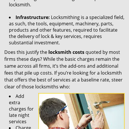
locksmith.
Infrastructure:
Locksmithing is a specialized field,
as such, the tools, equipment, machinery, parts,
products and other features, required to facilitate
the delivery of lock & key services, requires
substantial investment.
Does this justify the
locksmith costs
quoted by most
firms these days? While the basic charges remain the
same across all firms, it’s the add-ons and additional
fees that pile up costs. If you’re looking for a locksmith
that offers the best of services at a baseline rate, steer
clear of those locksmiths who:
Add
extra
charges for
late night
services
Charge