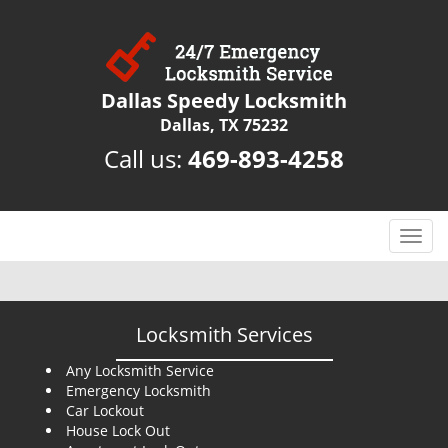
Dallas Speedy Locksmith
Dallas, TX 75232
Call us:
469-893-4258
T
o
g
g
l
Locksmith Services
e
n
Any Locksmith Service
Emergency Locksmith
a
Car Lockout
v
House Lock Out
i