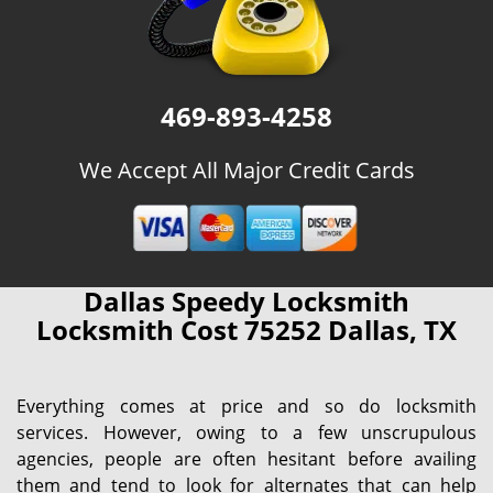
469-893-4258
We Accept All Major Credit Cards
Dallas Speedy Locksmith
Locksmith Cost 75252 Dallas, TX
Everything comes at price and so do locksmith
services. However, owing to a few unscrupulous
agencies, people are often hesitant before availing
them and tend to look for alternates that can help