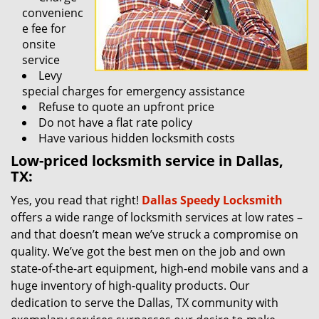
convenienc
e fee for
onsite
service
Levy
special charges for emergency assistance
Refuse to quote an upfront price
Do not have a flat rate policy
Have various hidden locksmith costs
Low-priced locksmith service in Dallas,
TX:
Yes, you read that right!
Dallas Speedy Locksmith
offers a wide range of locksmith services at low rates –
and that doesn’t mean we’ve struck a compromise on
quality. We’ve got the best men on the job and own
state-of-the-art equipment, high-end mobile vans and a
huge inventory of high-quality products. Our
dedication to serve the Dallas, TX community with