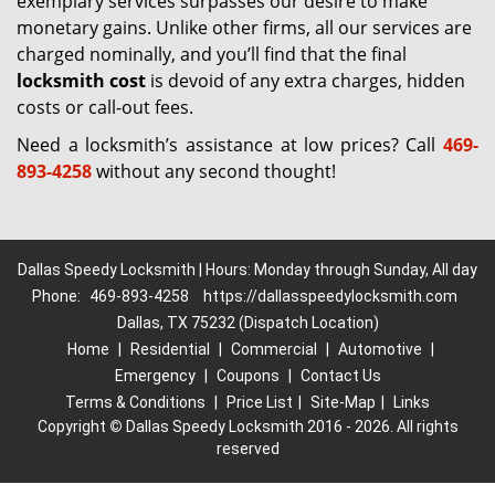
exemplary services surpasses our desire to make
monetary gains. Unlike other firms, all our services are
charged nominally, and you’ll find that the final
locksmith cost
is devoid of any extra charges, hidden
costs or call-out fees.
Need a locksmith’s assistance at low prices? Call
469-
893-4258
without any second thought!
Dallas Speedy Locksmith | Hours: Monday through Sunday, All day
Phone:
469-893-4258
https://dallasspeedylocksmith.com
Dallas, TX 75232 (Dispatch Location)
Home
|
Residential
|
Commercial
|
Automotive
|
Emergency
|
Coupons
|
Contact Us
Terms & Conditions
|
Price List
|
Site-Map
|
Links
Copyright
©
Dallas Speedy Locksmith 2016 - 2026. All rights
reserved