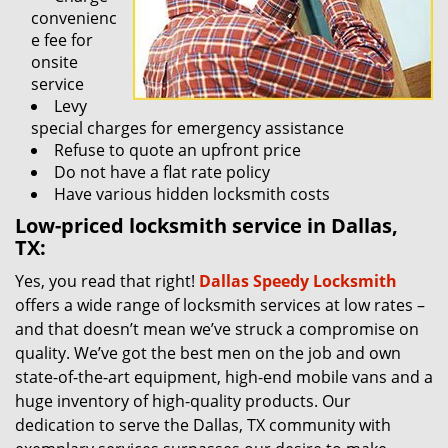
convenienc
e fee for
onsite
service
Levy
special charges for emergency assistance
Refuse to quote an upfront price
Do not have a flat rate policy
Have various hidden locksmith costs
Low-priced locksmith service in Dallas,
TX:
Yes, you read that right!
Dallas Speedy Locksmith
offers a wide range of locksmith services at low rates –
and that doesn’t mean we’ve struck a compromise on
quality. We’ve got the best men on the job and own
state-of-the-art equipment, high-end mobile vans and a
huge inventory of high-quality products. Our
dedication to serve the Dallas, TX community with