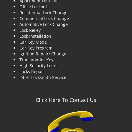
Apartment Lock Out
g
Office Lockout
a
Residential Lock Change
t
Commercial Lock Change
i
Automotive Lock Change
o
Lock Rekey
n
Lock Installation
Car Key Made
Car Key Program
Ignition Repair/ Change
Transponder Key
High Security Locks
Locks Repair
24 Hr Locksmith Service
Click Here To Contact Us