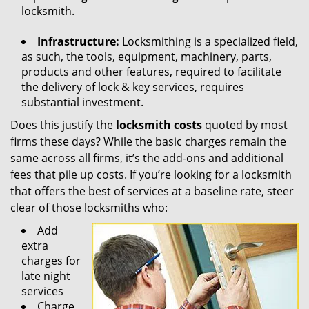
locksmith.
Infrastructure:
Locksmithing is a specialized field,
as such, the tools, equipment, machinery, parts,
products and other features, required to facilitate
the delivery of lock & key services, requires
substantial investment.
Does this justify the
locksmith costs
quoted by most
firms these days? While the basic charges remain the
same across all firms, it’s the add-ons and additional
fees that pile up costs. If you’re looking for a locksmith
that offers the best of services at a baseline rate, steer
clear of those locksmiths who:
Add
extra
charges for
late night
services
Charge