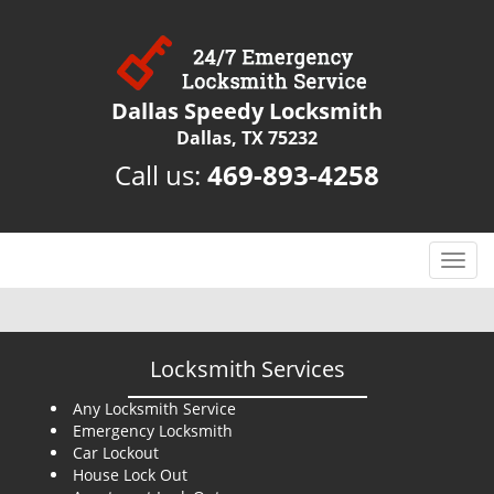
Dallas Speedy Locksmith
Dallas, TX 75232
Call us:
469-893-4258
T
o
g
g
l
Locksmith Services
e
n
Any Locksmith Service
Emergency Locksmith
a
Car Lockout
v
House Lock Out
i