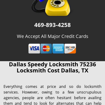
469-893-4258
We Accept All Major Credit Cards
Dallas Speedy Locksmith 75236
Locksmith Cost Dallas, TX
Everything comes at price and so do locksmith
services. However, owing to a few unscrupulous
agencies, people are often hesitant before availing
them and tend to look for alternates that can help