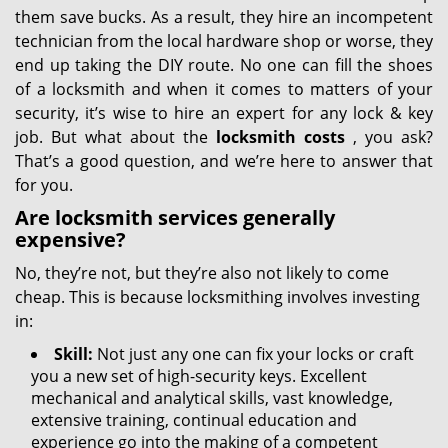
them save bucks. As a result, they hire an incompetent
technician from the local hardware shop or worse, they
end up taking the DIY route. No one can fill the shoes
of a locksmith and when it comes to matters of your
security, it’s wise to hire an expert for any lock & key
job. But what about the
locksmith costs
, you ask?
That’s a good question, and we’re here to answer that
for you.
Are locksmith services generally
expensive?
No, they’re not, but they’re also not likely to come
cheap. This is because locksmithing involves investing
in:
Skill:
Not just any one can fix your locks or craft
you a new set of high-security keys. Excellent
mechanical and analytical skills, vast knowledge,
extensive training, continual education and
experience go into the making of a competent